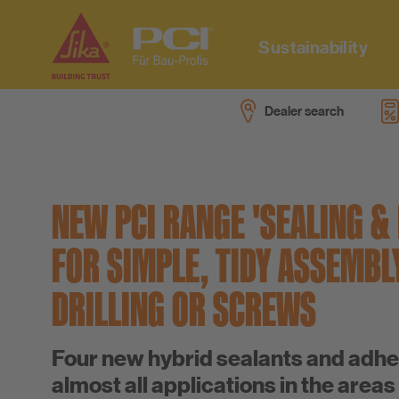
Sustainability
Dealer search
Sustainability at PCI
Downloads
Videos
Company
Sustainability data sheets
Dealer search
Focus topics
Career
NEW PCI RANGE 'SEALING &
System for Multi-Use Tiling
Specialist adviser search
Project references
FOR SIMPLE, TIDY ASSEMBL
Low emission products
PCI-Fanshop
Press
DRILLING OR SCREWS
PU training
Disposal instructions
Four new hybrid sealants and adhe
Consumption calculator
almost all applications in the areas