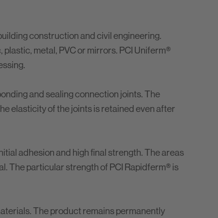
building construction and civil engineering.
c, plastic, metal, PVC or mirrors. PCI Uniferm®
essing.
 bonding and sealing connection joints. The
 elasticity of the joints is retained even after
nitial adhesion and high final strength. The areas
al. The particular strength of PCI Rapidferm® is
aterials. The product remains permanently