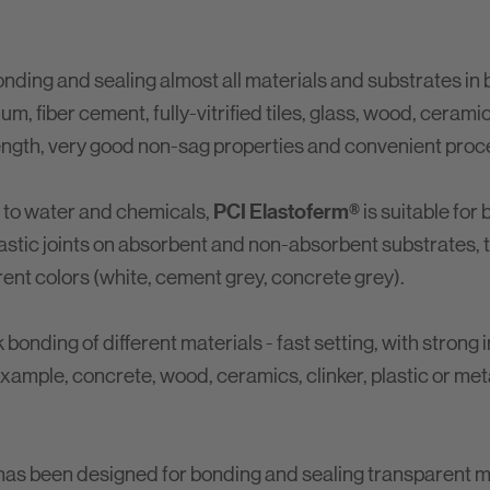
onding and sealing almost all materials and substrates in 
m, fiber cement, fully-vitrified tiles, glass, wood, cerami
trength, very good non-sag properties and convenient proc
PCI Elastoferm®
e to water and chemicals,
is suitable for
astic joints on absorbent and non-absorbent substrates, the
erent colors (white, cement grey, concrete grey).
onding of different materials - fast setting, with strong i
 example, concrete, wood, ceramics, clinker, plastic or met
has been designed for bonding and sealing transparent m