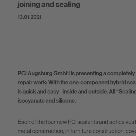
joining and sealing
13.01.2021
PCI Augsburg GmbH is presenting a completely 
repair work: With the one-component hybrid seal
is quick and easy - inside and outside. All “Seal
isocyanate and silicone.
Each of the four new PCI sealants and adhesives h
metal construction, in furniture construction, cove