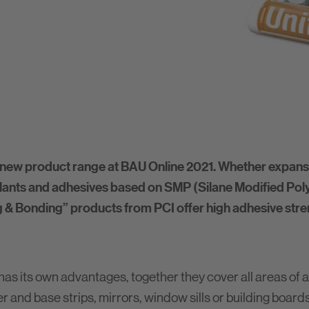
new product range at BAU Online 2021. Whether expansi
ants and adhesives based on SMP (Silane Modified Polym
ing & Bonding” products from PCI offer high adhesive str
as its own advantages, together they cover all areas of a
r and base strips, mirrors, window sills or building board