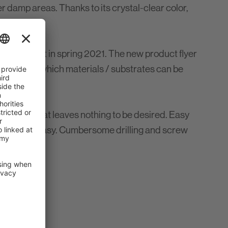
er damp areas. Thanks to its crystal-clear color,
I will start in spring 2021. The new product flyer
overview of which materials / substrates can be
 on SMP that leaves nothing to be desired. Easy
w quick and easy. Cumbersome drilling and screw
chnology.