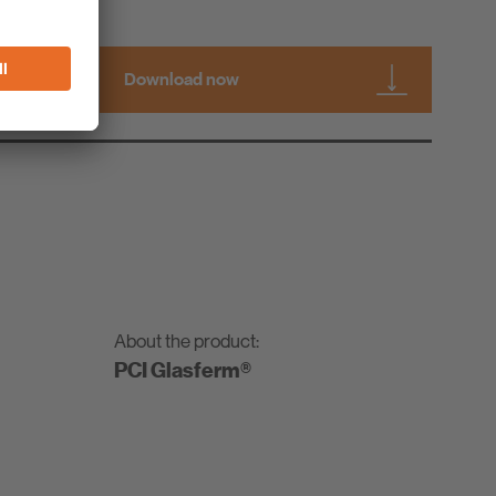
Download now
About the product:
PCI Glasferm®