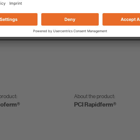
, tidy assembly without drilling or screws
product:
About the product:
toferm®
PCI Rapidferm®