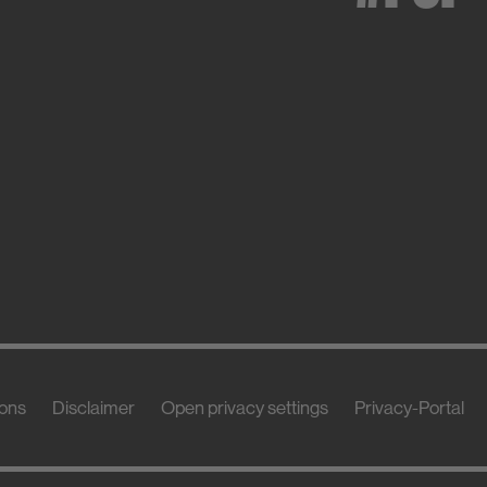
ions
Disclaimer
Open privacy settings
Privacy-Portal