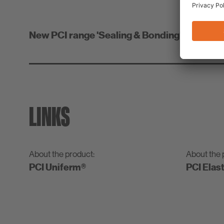
New PCI range 'Sealing & Bonding' for simple
LINKS
About the product:
About the 
PCI Uniferm®
PCI Elas