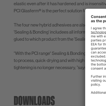
elastic even after it has hardened and is insensiti
PCI Glasferm® is the perfect solution for visible ap
The four new hybrid adhesives are also the subjec
'Sealing & Bonding' includees all information on t
glued to which product from the 'Sealing & Bondin
“With the PCI range“ Sealing & Bonding ”we offer
to process, quick-drying and with high adhesive s
tightening is no longer necessary, ”says Thorste
DOWNLOADS