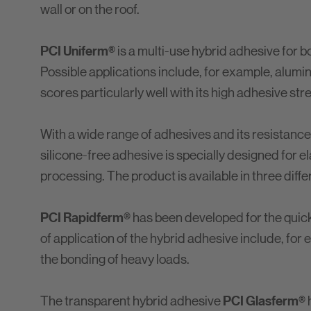
wall or on the roof.
PCI Uniferm®
is a multi-use hybrid adhesive for b
Possible applications include, for example, aluminu
scores particularly well with its high adhesive s
With a wide range of adhesives and its resistanc
silicone-free adhesive is specially designed for el
processing. The product is available in three diff
PCI Rapidferm®
has been developed for the quick b
of application of the hybrid adhesive include, for
the bonding of heavy loads.
PCI Glasferm®
The transparent hybrid adhesive