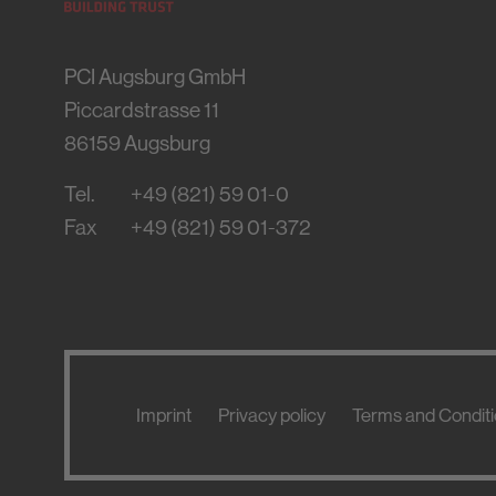
PCI Augsburg GmbH
Piccardstrasse 11
86159
Augsburg
Tel.
+49 (821) 59 01-0
Fax
+49 (821) 59 01-372
Imprint
Privacy policy
Terms and Condit