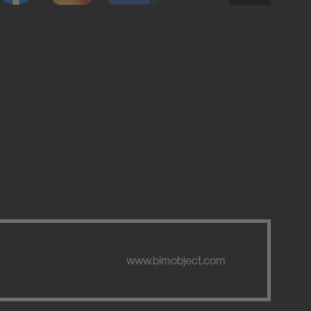
www.bimobject.com