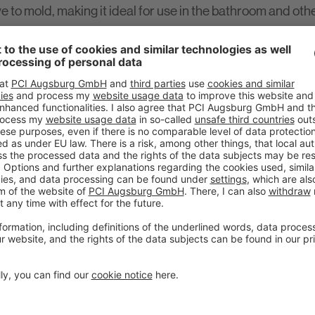
ve to mold, making it ideal for use in the bathroom and oth
plications.
t of the new annual campaign 'Sealing & Bonding' which PC
he individual products in a compact format as well as an 
g' range.
 a new complete portfolio of sealants and adhesives based
trength - bonding and sealing almost all materials is no
n Leppler, PCI Product Manager Tile and Natural Stone Te