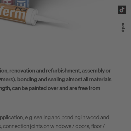
#pci
on, renovation and refurbishment, assembly or
ers), bonding and sealing almost all materials
ength, can be painted over and are free from
pplication, e.g. sealing and bonding in wood and
s, connection joints on windows / doors, floor /