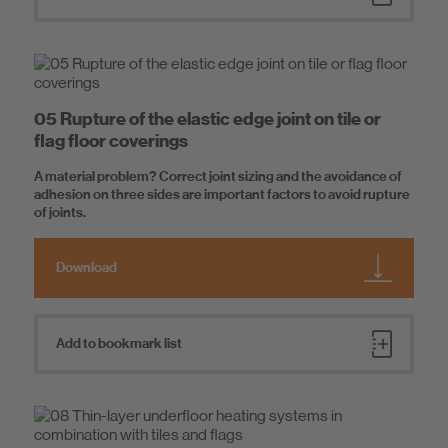
05 Rupture of the elastic edge joint on tile or
flag floor coverings
A material problem? Correct joint sizing and the avoidance of
adhesion on three sides are important factors to avoid rupture
of joints.
Download
Add to bookmark list