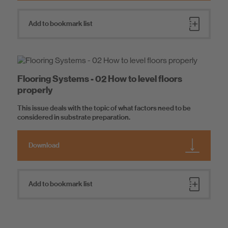
Add to bookmark list
Flooring Systems - 02 How to level floors
properly
This issue deals with the topic of what factors need to be
considered in substrate preparation.
Download
Add to bookmark list