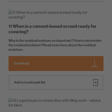
11 When is a cement-based screed ready for
covering?
Why is the residual moisture so important? How to determine
the residual moisture?Read more here about the residual
moisture.
Download
Add to bookmark list