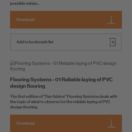
possible varian...
Download
Add to bookmark list
Flooring Systems - 01 Reliable laying of PVC
design flooring
The first edition of "Our Advice" Flooring Systems deals with
the topic of what to observe for the reliable laying of PVC
design flooring.
Download