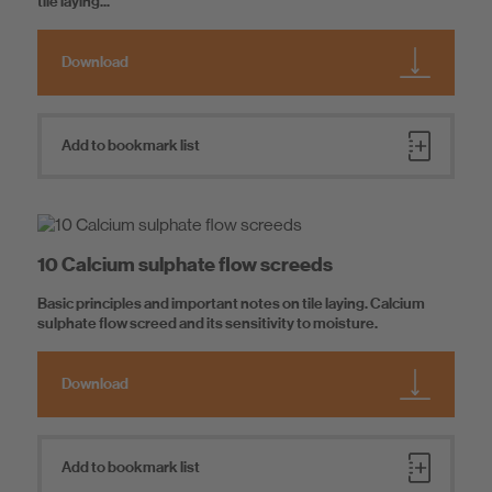
tile laying...
Download
Add to bookmark list
10 Calcium sulphate flow screeds
Basic principles and important notes on tile laying. Calcium
sulphate flow screed and its sensitivity to moisture.
Download
Add to bookmark list