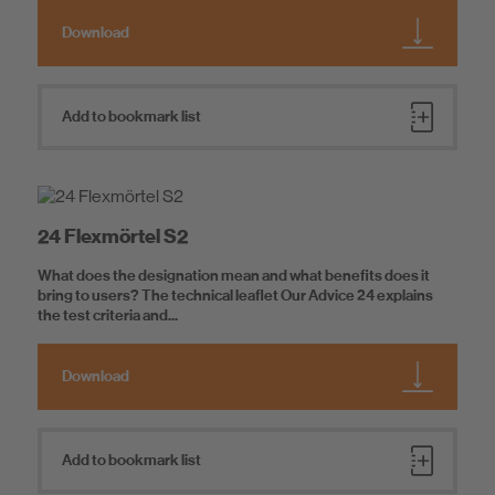
Download
Add to bookmark list
24 Flexmörtel S2
What does the designation mean and what benefits does it
bring to users? The technical leaflet Our Advice 24 explains
the test criteria and...
Download
Add to bookmark list