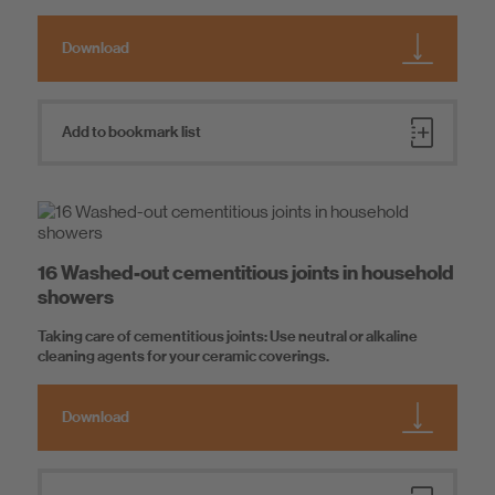
Download
Add to bookmark list
16 Washed-out cementitious joints in household
showers
Taking care of cementitious joints: Use neutral or alkaline
cleaning agents for your ceramic coverings.
Download