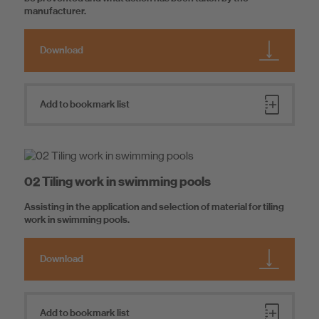
manufacturer.
Download
Add to bookmark list
02 Tiling work in swimming pools
Assisting in the application and selection of material for tiling
work in swimming pools.
Download
Add to bookmark list