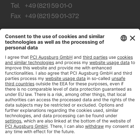
Tel.
+49 (821) 59 01-0
Fax
+49 (821) 59 01-372
#PCI
Imprint
Privacy policy
Terms and Conditions