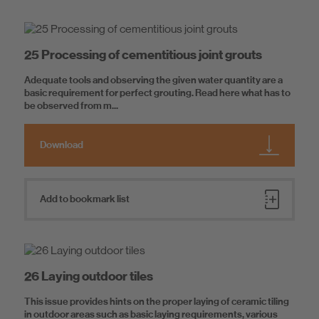
25 Processing of cementitious joint grouts
Adequate tools and observing the given water quantity are a
basic requirement for perfect grouting. Read here what has to
be observed from m...
Download
Add to bookmark list
26 Laying outdoor tiles
This issue provides hints on the proper laying of ceramic tiling
in outdoor areas such as basic laying requirements, various