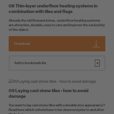
08 Thin-layer underfloor heating systems in
combination with tiles and flags
Already the old Romans knew... underfloor heating systems
are attractive, durable, easy to care and improve the exclusivity
of the object.
Download
Add to bookmark list
09 Laying cast stone tiles - how to avoid
damage
You want to lay cast stone tiles with a durably nice appearance?
Read here which criteria have to be observed prior to and after