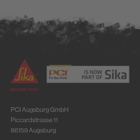
PCI Augsburg GmbH
Piccardstrasse 11
86159
Augsburg