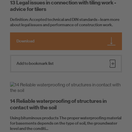
13 Legal issues in connection with tiling work -
advice for tilers
Definition: Accepted technical and DIN standards - learn more
about legal issues and performance of construction work.
Download
Add to bookmark list
14 Reliable waterproofing of structures in
contact with the soil
Using bituminous products The proper waterproofing material
for basements depends on the type of soil, the groundwater
level and the conditi...