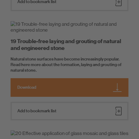
Add to bookmark list
19 Trouble-free laying and grouting of natural
and engineered stone
Natural stone surfaces have become increasingly popular.
Read here more about the formation, laying and grouting of
natural stone.
Download
Add to bookmark list