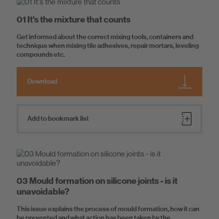
Material safety data sheets
Know-How
01 It's the mixture that counts
Sustainability data sheets
Consumption tables
Get informed about the correct mixing tools, containers and
About us
technique when mixing tile adhesives, repair mortars, leveling
compounds etc.
Download
Add to bookmark list
03 Mould formation on silicone joints - is it
unavoidable?
This issue explains the process of mould formation, how it can
be prevented and what action has been taken by the