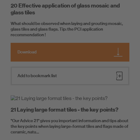
20 Effective application of glass mosaic and
glass tiles
What should be observed when laying and grouting mosaic,
glass tiles and glass flags. Tip: the PCI application
recommendation !
Download
Add to bookmark list
21 Laying large format tiles - the key points?
"Our Advice 21" gives you important information and tips about
the key points when laying large-format tiles and flags made of
ceramic, natu...