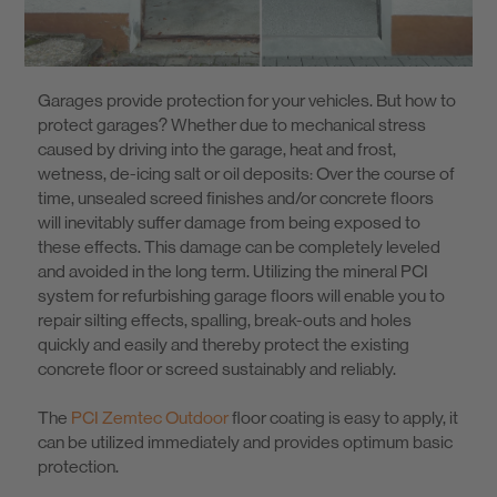
Know-How
Garages provide protection for your vehicles. But how to
About us
protect garages? Whether due to mechanical stress
caused by driving into the garage, heat and frost,
wetness, de-icing salt or oil deposits: Over the course of
time, unsealed screed finishes and/or concrete floors
will inevitably suffer damage from being exposed to
these effects. This damage can be completely leveled
and avoided in the long term. Utilizing the mineral PCI
system for refurbishing garage floors will enable you to
repair silting effects, spalling, break-outs and holes
quickly and easily and thereby protect the existing
concrete floor or screed sustainably and reliably.
The
PCI Zemtec Outdoor
floor coating is easy to apply, it
can be utilized immediately and provides optimum basic
protection.