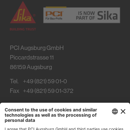
PCI Augsburg GmbH
Piccardstrasse 11
86159
Augsburg
Tel.
+49 (821) 59 01-0
Fax
+49 (821) 59 01-372
#PCI