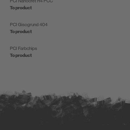
PCI Nanocret R4 PCC
To product
PCI Gisogrund 404
To product
PCI Farbchips
To product