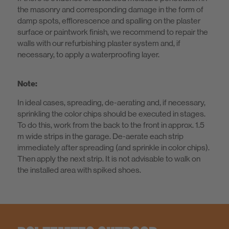
the masonry and corresponding damage in the form of
damp spots, efflorescence and spalling on the plaster
surface or paintwork finish, we recommend to repair the
walls with our refurbishing plaster system and, if
necessary, to apply a waterproofing layer.
Note:
In ideal cases, spreading, de-aerating and, if necessary,
sprinkling the color chips should be executed in stages.
To do this, work from the back to the front in approx. 1.5
m wide strips in the garage. De-aerate each strip
immediately after spreading (and sprinkle in color chips).
Then apply the next strip. It is not advisable to walk on
the installed area with spiked shoes.