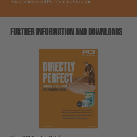
Read more about PCI Zemtec Outdoor!
FURTHER INFORMATION AND DOWNLOADS