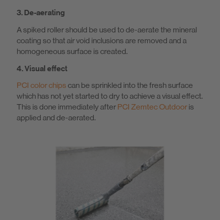
3. De-aerating
A spiked roller should be used to de-aerate the mineral
coating so that air void inclusions are removed and a
homogeneous surface is created.
4. Visual effect
PCI color chips
can be sprinkled into the fresh surface
which has not yet started to dry to achieve a visual effect.
This is done immediately after
PCI Zemtec Outdoor
is
applied and de-aerated.