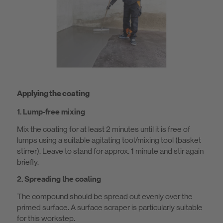
Applying the coating
1. Lump-free mixing
Mix the coating for at least 2 minutes until it is free of
lumps using a suitable agitating tool/mixing tool (basket
stirrer). Leave to stand for approx. 1 minute and stir again
briefly.
2. Spreading the coating
The compound should be spread out evenly over the
primed surface. A surface scraper is particularly suitable
for this workstep.