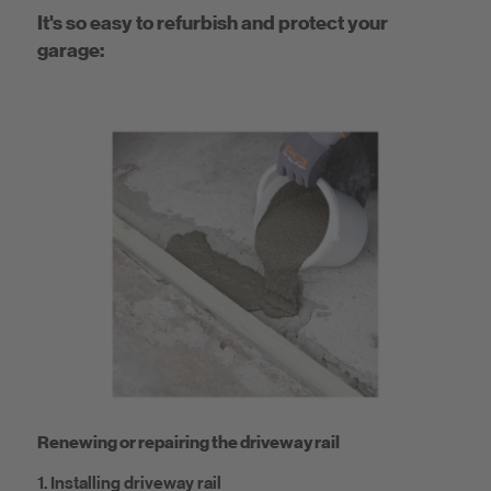
It's so easy to refurbish and protect your
garage:
Renewing or repairing the driveway rail
1. Installing driveway rail