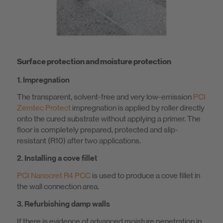
Surface protection and moisture protection
1. Impregnation
The transparent, solvent-free and very low-emission
PCI
Zemtec Protect
impregnation is applied by roller directly
onto the cured substrate without applying a primer. The
floor is completely prepared, protected and slip-
resistant (R10) after two applications.
2. Installing a cove fillet
PCI Nanocret R4 PCC
is used to produce a cove fillet in
the wall connection area.
3. Refurbishing damp walls
If there is evidence of advanced moisture penetration in