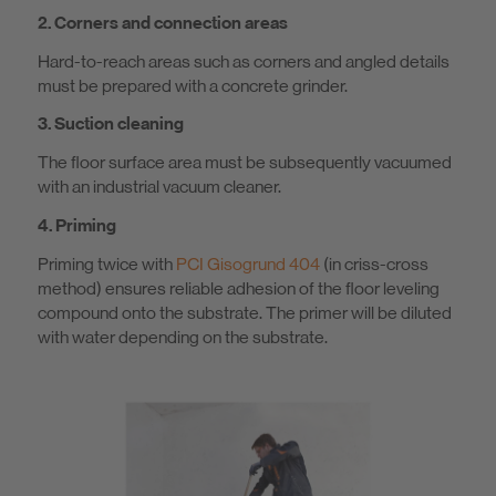
2. Corners and connection areas
Hard-to-reach areas such as corners and angled details
must be prepared with a concrete grinder.
3. Suction cleaning
The floor surface area must be subsequently vacuumed
with an industrial vacuum cleaner.
4. Priming
Priming twice with
PCI Gisogrund 404
(in criss-cross
method) ensures reliable adhesion of the floor leveling
compound onto the substrate. The primer will be diluted
with water depending on the substrate.