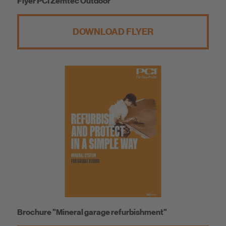
Flyer PCI Zemtec Outdoor
DOWNLOAD FLYER
Brochure "Mineral garage refurbishment"