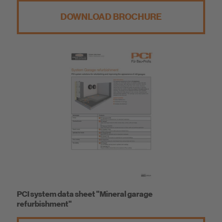
DOWNLOAD BROCHURE
PCI system data sheet "Mineral garage
refurbishment"