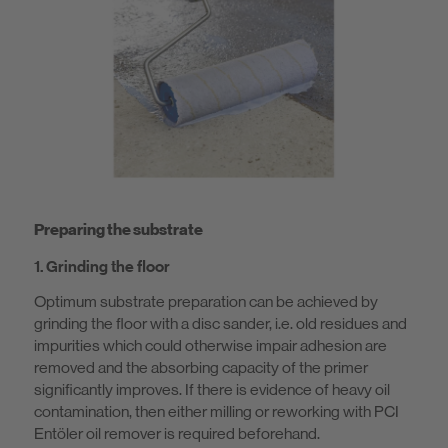
Preparing the substrate
1. Grinding the floor
Optimum substrate preparation can be achieved by
grinding the floor with a disc sander, i.e. old residues and
impurities which could otherwise impair adhesion are
removed and the absorbing capacity of the primer
significantly improves. If there is evidence of heavy oil
contamination, then either milling or reworking with PCI
Entöler oil remover is required beforehand.