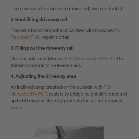
The new rail is fixed in place (doweled) for a perfect fit.
2. Backfilling driveway rail
The rail is backfilled without cavities with flowable
PCI
Repafast Fluid
repair mortar.
3. Filling out the driveway rail
Deeper holes are filled with
PCI Nanocret R4 PCC
. The
transition area is to be leveled out.
4. Adjusting the driveway area
An inclined ramp created on the outside with
PCI
Nanocret R4 PCC
assists to bridge height differences of
up to 50 mm and thereby protects the rail from impact
loads.