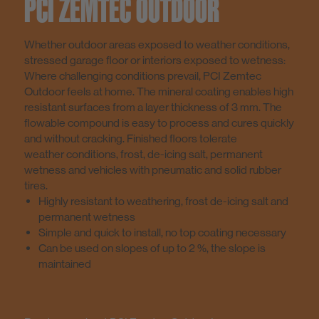
PCI ZEMTEC OUTDOOR
Whether outdoor areas exposed to weather conditions,
stressed garage floor or interiors exposed to wetness:
Where challenging conditions prevail, PCI Zemtec
Outdoor feels at home. The mineral coating enables high
resistant surfaces from a layer thickness of 3 mm. The
flowable compound is easy to process and cures quickly
and without cracking. Finished floors tolerate
weather conditions, frost, de-icing salt, permanent
wetness and vehicles with pneumatic and solid rubber
tires.
Highly resistant to weathering, frost de-icing salt and
permanent wetness
Simple and quick to install, no top coating necessary
Can be used on slopes of up to 2 %, the slope is
maintained