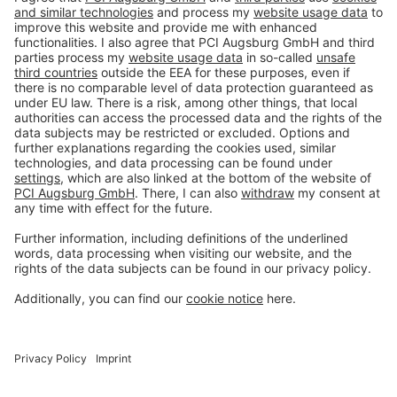
Imprint
Privacy policy
Terms and Conditions
Disclaimer
Open privacy settings
Privacy-Portal
www.bimobject.com