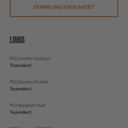
DOWNLOAD DATA SHEET
LINKS
PCI Zemtec Outdoor
To product
PCI Zemtec Protect
To product
PCI Repafast Fluid
To product