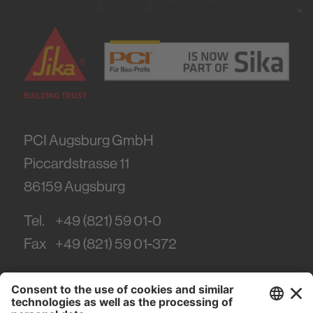
PCI Augsburg GmbH
Piccardstrasse 11
86159
Augsburg
Tel.
+49 (821) 59 01-0
Fax
+49 (821) 59 01-372