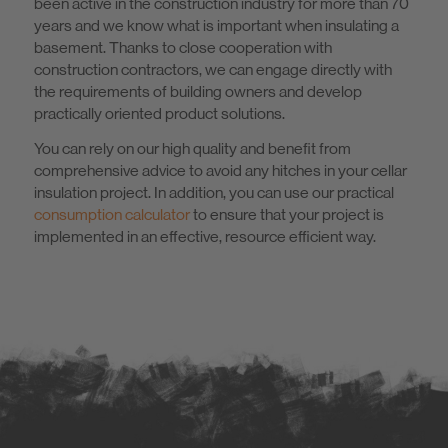
been active in the construction industry for more than 70
years and we know what is important when insulating a
basement. Thanks to close cooperation with
construction contractors, we can engage directly with
the requirements of building owners and develop
practically oriented product solutions.
You can rely on our high quality and benefit from
comprehensive advice to avoid any hitches in your cellar
insulation project. In addition, you can use our practical
consumption calculator
to ensure that your project is
implemented in an effective, resource efficient way.