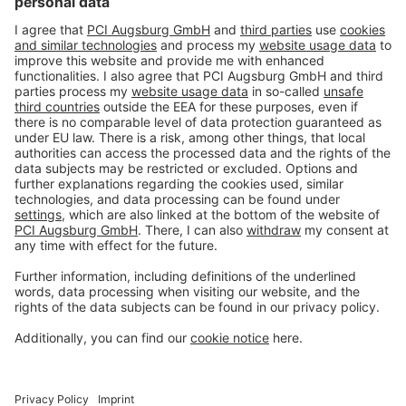
#PCI
Imprint
Privacy policy
Terms and Conditions
Disclaimer
Open privacy settings
Privacy-Portal