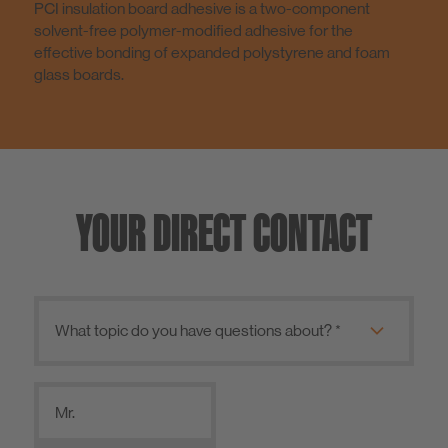
PCI insulation board adhesive is a two-component
solvent-free polymer-modified adhesive for the
effective bonding of expanded polystyrene and foam
glass boards.
YOUR DIRECT CONTACT
Mr.