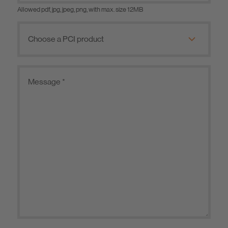
Allowed pdf, jpg, jpeg, png, with max. size 12MB