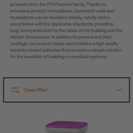
products from the PCI Pecimor family. Thanks to
Know-How
innovative product formulations, basement walls and
foundations can be insulated reliably, rapidly and in
accordance with the applicable standards, providing
About us
long-term protection for the fabric of the building and the
interior atmosphere. In addition to primers and thick
coatings, our product range also includes a high-quality
insulation board adhesive that provides a simple solution
for the insulation of buildings in practical systems.
Open filter
All product groups
All product groups