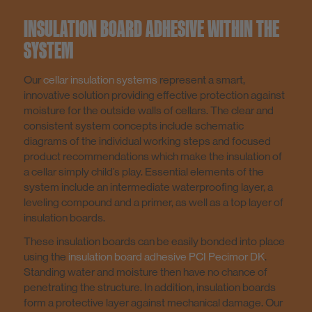
Screed / Performance Grout / Coating
INSULATION BOARD ADHESIVE WITHIN THE
SYSTEM
Construction Adhesive / Installation Mortar
Our
cellar insulation systems
represent a smart,
innovative solution providing effective protection against
moisture for the outside walls of cellars. The clear and
Mortar Additives
consistent system concepts include schematic
diagrams of the individual working steps and focused
product recommendations which make the insulation of
Tools
a cellar simply child’s play. Essential elements of the
system include an intermediate waterproofing layer, a
leveling compound and a primer, as well as a top layer of
Low emissions products
insulation boards.
These insulation boards can be easily bonded into place
using the
insulation board adhesive PCI Pecimor DK
.
Ship Outfitting
Standing water and moisture then have no chance of
penetrating the structure. In addition, insulation boards
form a protective layer against mechanical damage. Our