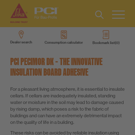
Contact
DE
Type 2 or
more
Dealer search
Consumption calculator
Bookmark list
characters
Sustainability
for results.
PCI PECIMOR DK – THE INNOVATIVE
DIY
INSULATION BOARD ADHESIVE
Products
For a pleasant living atmosphere, it is essential to insulate
cellars. If cellars are inadequately insulated, standing
water or moisture in the soil may lead to damage caused
Product systems
by rising damp, which poses a risk to the fabric of
buildings and can have an extremely detrimental impact
on the quality of life in a building.
Services
These risks can be avoided by reliable insulation using