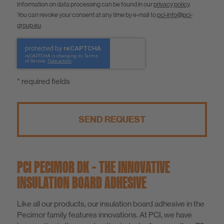
Information on data processing can be found in our
privacy policy
.
You can revoke your consent at any time by e-mail to
pci-info@pci-
group.eu
.
* required fields
SEND REQUEST
PCI PECIMOR DK – THE INNOVATIVE
INSULATION BOARD ADHESIVE
Like all our products, our insulation board adhesive in the
Pecimor family features innovations. At PCI, we have