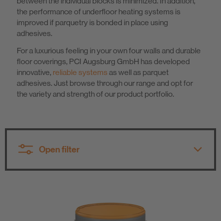
between the individual blocks is minimized. In addition,
the performance of underfloor heating systems is
Know-How
improved if parquetry is bonded in place using
adhesives.
About us
For a luxurious feeling in your own four walls and durable
floor coverings, PCI Augsburg GmbH has developed
innovative,
reliable systems
as well as parquet
adhesives. Just browse through our range and opt for
the variety and strength of our product portfolio.
Open filter
All product groups
All product groups