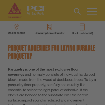
Contact
DE
Type 2 or
more
Dealer search
Consumption calculator
Bookmark list
characters
Sustainability
for results.
PARQUET ADHESIVES FOR LAYING DURABLE
DIY
PARQUETRY
Products
Parquetry is one of the most exclusive floor
coverings
and normally consists of individual hardwood
blocks made from the wood of deciduous trees. To lay a
Product systems
parquetry floor properly, carefully and durably, it is
essential to select the right parquet adhesive. If the
blocks are bonded to the substrate over their entire
Services
surface, impact sound is reduced and movement