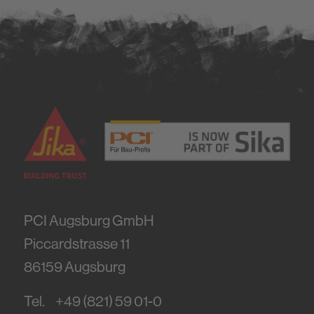
PCI Augsburg GmbH
Piccardstrasse 11
86159
Augsburg
Tel.
+49 (821) 59 01-0