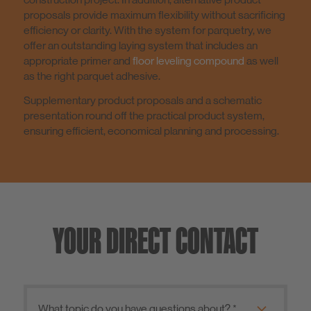
proposals provide maximum flexibility without sacrificing
efficiency or clarity. With the system for parquetry, we
offer an outstanding laying system that includes an
appropriate primer and
floor leveling compound
as well
as the right parquet adhesive.
Supplementary product proposals and a schematic
presentation round off the practical product system,
ensuring efficient, economical planning and processing.
YOUR DIRECT CONTACT