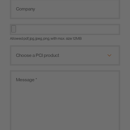
Allowed pdf, jpg, jpeg, png, with max. size 12MB