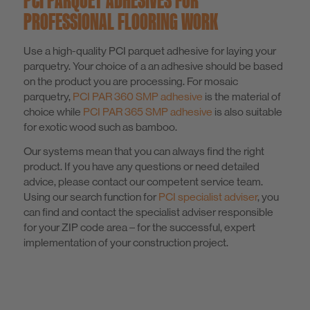
PROFESSIONAL FLOORING WORK
Use a high-quality PCI parquet adhesive for laying your
parquetry. Your choice of a an adhesive should be based
on the product you are processing. For mosaic
parquetry,
PCI PAR 360 SMP adhesive
is the material of
choice while
PCI PAR 365 SMP adhesive
is also suitable
for exotic wood such as bamboo.
Our systems mean that you can always find the right
product. If you have any questions or need detailed
advice, please contact our competent service team.
Using our search function for
PCI specialist adviser
, you
can find and contact the specialist adviser responsible
for your ZIP code area – for the successful, expert
implementation of your construction project.