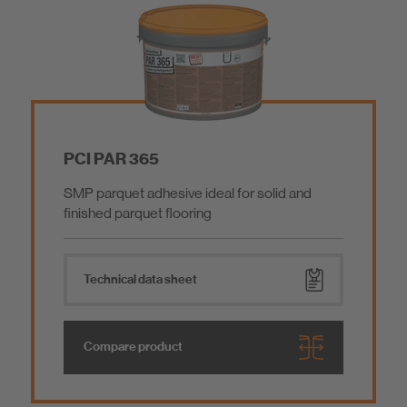
Screed / Performance Grout / Coating
Construction Adhesive / Installation Mortar
Mortar Additives
PCI PAR 365
SMP parquet adhesive ideal for solid and
Tools
finished parquet flooring
Low emissions products
Technical data sheet
Ship Outfitting
Compare product