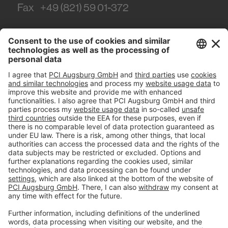
Fax
+49 (821) 59 01-372
#PCI
Imprint
Privacy policy
Terms and Conditions
Disclaimer