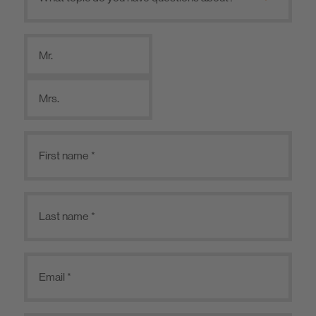
Mr.
Mrs.