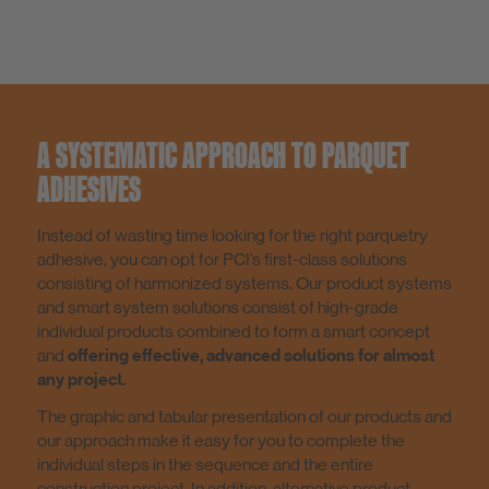
A SYSTEMATIC APPROACH TO PARQUET
ADHESIVES
Instead of wasting time looking for the right parquetry
adhesive, you can opt for PCI’s first-class solutions
consisting of harmonized systems. Our product systems
and smart system solutions consist of high-grade
individual products combined to form a smart concept
and
offering effective, advanced solutions for almost
any project.
The graphic and tabular presentation of our products and
our approach make it easy for you to complete the
individual steps in the sequence and the entire
construction project. In addition, alternative product