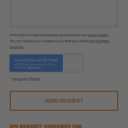
Information on data processing can be found in our
privacy policy
.
You can revoke your consent at any time by e-mail to
pci-info@pci-
group.eu
.
* required fields
SEND REQUEST
PCI PARQUET ADHESIVES FOR