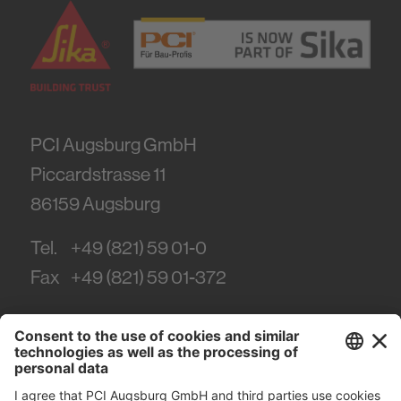
PCI Augsburg GmbH
Piccardstrasse 11
86159
Augsburg
Tel.
+49 (821) 59 01-0
Fax
+49 (821) 59 01-372
#PCI