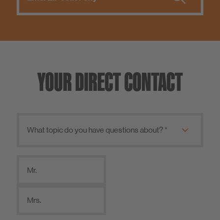
YOUR DIRECT CONTACT
Mr.
Mrs.