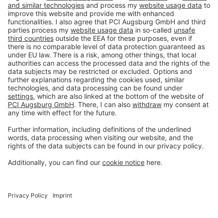
Imprint
Privacy policy
Terms and Conditions
Disclaimer
Open privacy settings
Privacy-Portal
www.bimobject.com