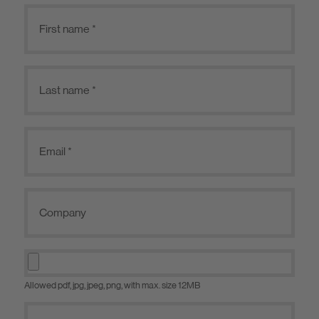
Allowed pdf, jpg, jpeg, png, with max. size 12MB