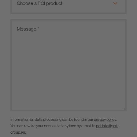
Information on data processing can be found in our
privacy policy
.
You can revoke your consent at any time by e-mail to
pci-info@pci-
group.eu
.