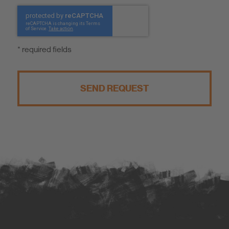
* required fields
SEND REQUEST