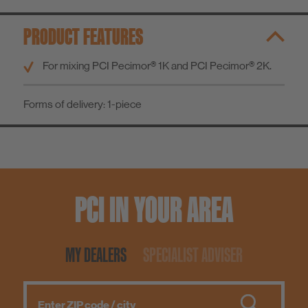
Know-How
PRODUCT FEATURES
About us
For mixing PCI Pecimor® 1K and PCI Pecimor® 2K.
Forms of delivery:
1-piece
PCI IN YOUR AREA
MY DEALERS
SPECIALIST ADVISER