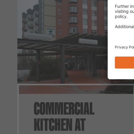
COMMERCIAL
KITCHEN AT