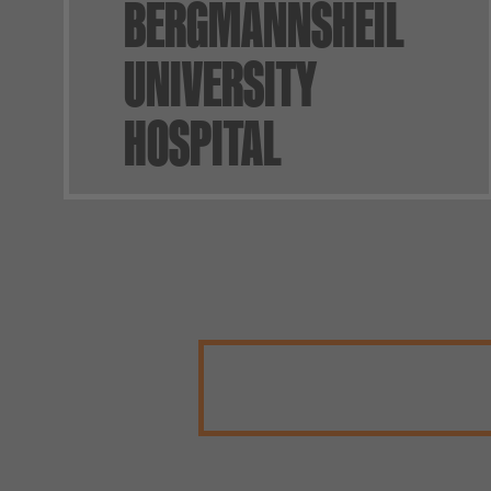
BERGMANNSHEIL
UNIVERSITY
HOSPITAL