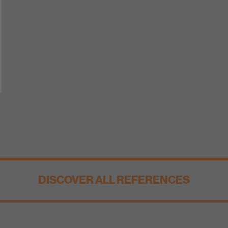
DISCOVER ALL REFERENCES