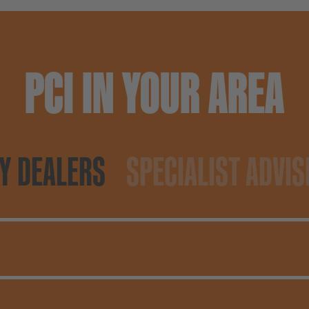
PCI IN YOUR AREA
Y DEALERS
SPECIALIST ADVIS