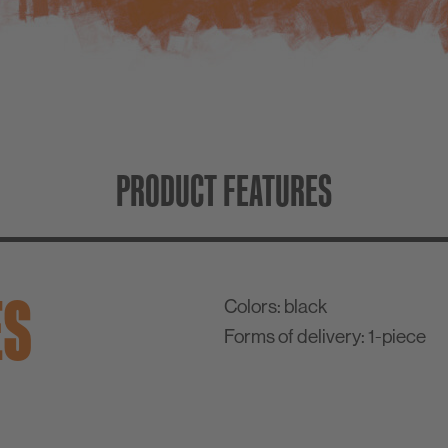
PRODUCT FEATURES
ES
Colors:
black
Forms of delivery:
1-piece