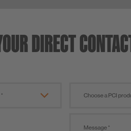
YOUR DIRECT CONTAC