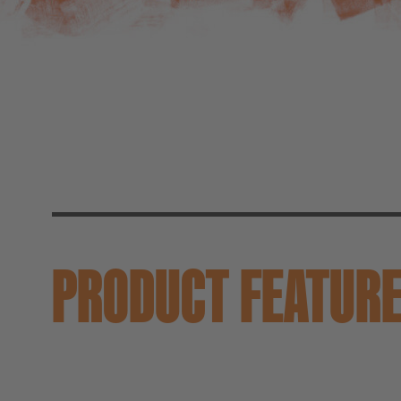
PRODUCT FEATUR