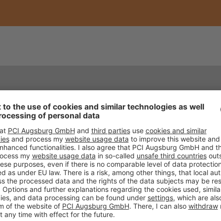
REFERENCES