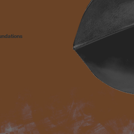
undations