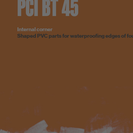
PCI BT 45
Internal corner
Shaped PVC parts for waterproofing edges of fo