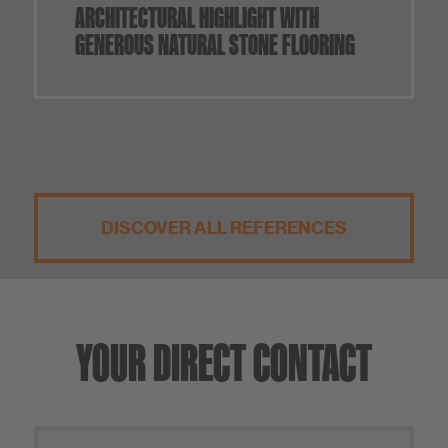
ARCHITECTURAL HIGHLIGHT WITH
GENEROUS NATURAL STONE FLOORING
DISCOVER ALL REFERENCES
YOUR DIRECT CONTACT