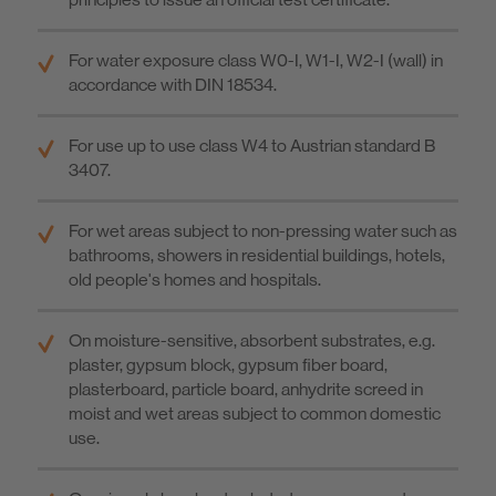
For water exposure class W0-I, W1-I, W2-I (wall) in
accordance with DIN 18534.
For use up to use class W4 to Austrian standard B
3407.
For wet areas subject to non-pressing water such as
bathrooms, showers in residential buildings, hotels,
old people's homes and hospitals.
On moisture-sensitive, absorbent substrates, e.g.
plaster, gypsum block, gypsum fiber board,
plasterboard, particle board, anhydrite screed in
moist and wet areas subject to common domestic
use.