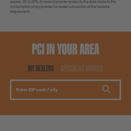
approx. 20 to 25%. In case of powder products the data relate to the
consumption of dry powder for easier calculation of the material
requirement.
PCI IN YOUR AREA
MY DEALERS
SPECIALIST ADVISER