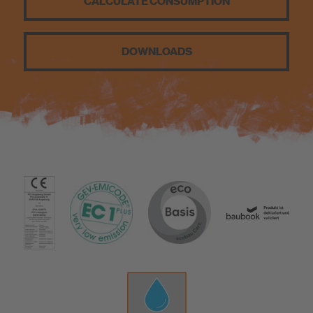
CALCULATE CONSUMPTION
Know-How
DOWNLOADS
About us