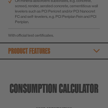
On mineral absorbent substrates, e.g. concrete,
screed, render, aerated concrete, cementitious wall
levelers such as PCI Pericret and/or PCI Nanocret
FC and self-levelers, e.g. PCI Periplan Fein and PCI
Periplan.
With official test certificates.
PRODUCT FEATURES
CONSUMPTION CALCULATOR