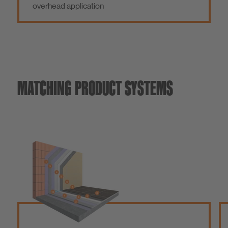
overhead application
MATCHING PRODUCT SYSTEMS