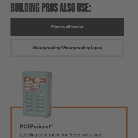
BUILDING PROS ALSO USE:
Floor/wall leveler
Waterproofing/Waterproofing tapes
PCI Pericret®
Leveling compound for floors, walls and