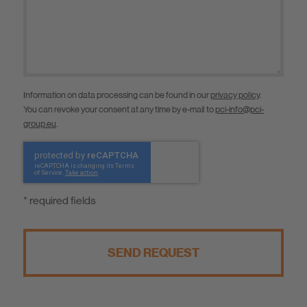
Information on data processing can be found in our
privacy policy
.
You can revoke your consent at any time by e-mail to
pci-info@pci-
group.eu
.
* required fields
SEND REQUEST