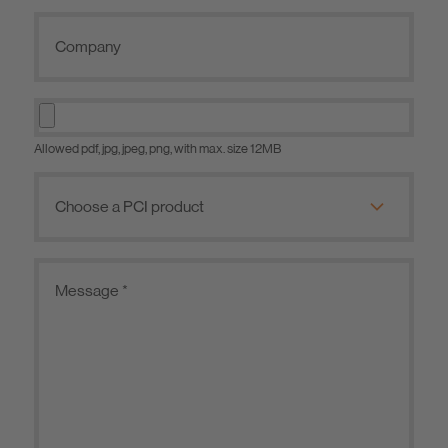
Allowed pdf, jpg, jpeg, png, with max. size 12MB