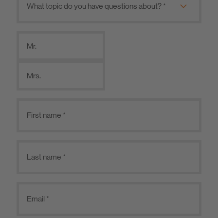
Mr.
Mrs.