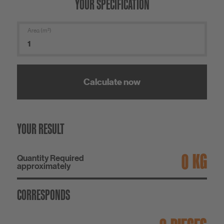
YOUR SPECIFICATION
Area (m²)
Calculate now
YOUR RESULT
KG
Quantity Required
approximately
CORRESPONDS