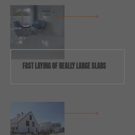
FAST LAYING OF REALLY LARGE SLABS