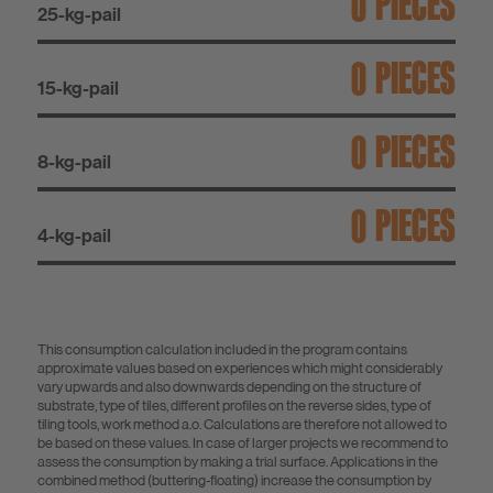
PIECES
25-kg-pail
PIECES
15-kg-pail
PIECES
8-kg-pail
PIECES
4-kg-pail
This consumption calculation included in the program contains
approximate values based on experiences which might considerably
vary upwards and also downwards depending on the structure of
substrate, type of tiles, different profiles on the reverse sides, type of
tiling tools, work method a.o. Calculations are therefore not allowed to
be based on these values. In case of larger projects we recommend to
assess the consumption by making a trial surface. Applications in the
combined method (buttering-floating) increase the consumption by