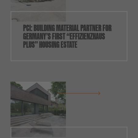
PCI: BUILDING MATERIAL PARTNER FOR
GERMANY’S FIRST “EFFIZIENZHAUS
PLUS” HOUSING ESTATE