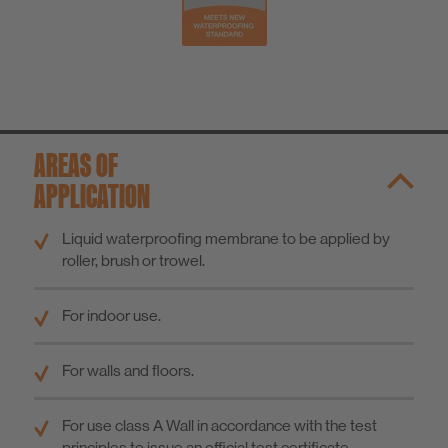
AREAS OF
APPLICATION
Liquid waterproofing membrane to be applied by
roller, brush or trowel.
For indoor use.
For walls and floors.
For use class A Wall in accordance with the test
principles to issue an official test certificate.