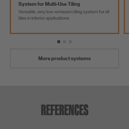
System for Multi-Use Tiling
Versatile, very low-emission tiling system for all
tiles in interior applications
More product systems
REFERENCES