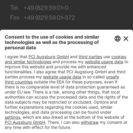
Tel.
+49 (821) 59 01-0
Fax
+49 (821) 59 01-372
#PCI
Imprint
Privacy policy
Terms and Conditions