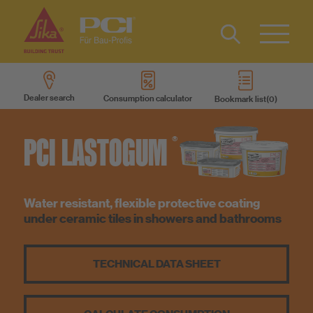
Contact
DE
Type 2 or
more
Dealer search
Consumption calculator
Bookmark list
characters
Sustainability
for results.
PCI
LASTOGUM
®
DIY
Products
Water resistant, flexible protective coating
under ceramic tiles in showers and bathrooms
Product systems
TECHNICAL DATA SHEET
Services