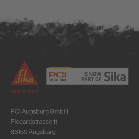
PCI Augsburg GmbH
Piccardstrasse 11
86159
Augsburg