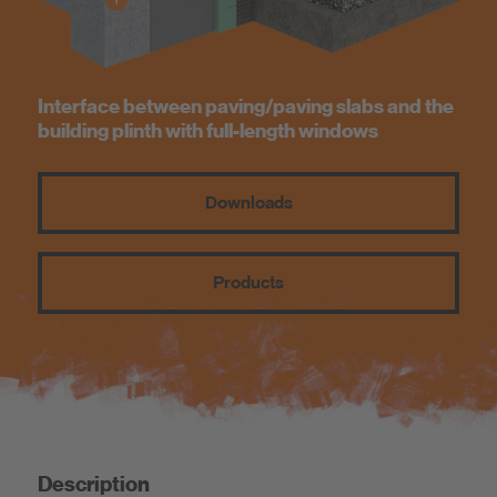
Know-How
About us
Interface between paving/paving slabs and the
building plinth with full-length windows
Downloads
Products
Description