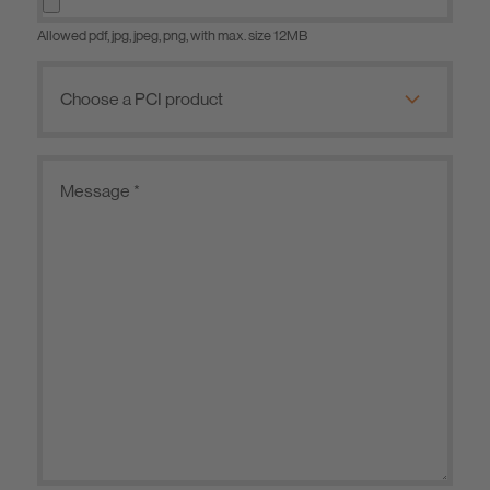
Allowed pdf, jpg, jpeg, png, with max. size 12MB