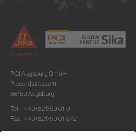
PCI Augsburg GmbH
Piccardstrasse 11
86159
Augsburg
Tel.
+49 (821) 59 01-0
Fax
+49 (821) 59 01-372