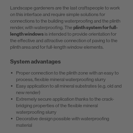
Landscape gardeners are the last craftspeople to work
on this interface and require simple solutions for
connections to the building waterproofing and the plinth
render, with waterproofing. The
plinth system for full-
length windows
is intended to provide orientation for
the effective and attractive connection of paving to the
plinth area and for full-length window elements.
System advantages
Proper connection to the plinth zone with an easy to
process, flexible mineral waterproofing slurry
Easy application to all mineral substrates (e.g. old and
new render)
Extremely secure application thanks to the crack-
bridging properties of the flexible mineral
waterproofing slurry
Decorative design possible with waterproofing
material