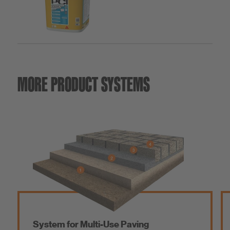
MORE PRODUCT SYSTEMS
System for Multi-Use Paving