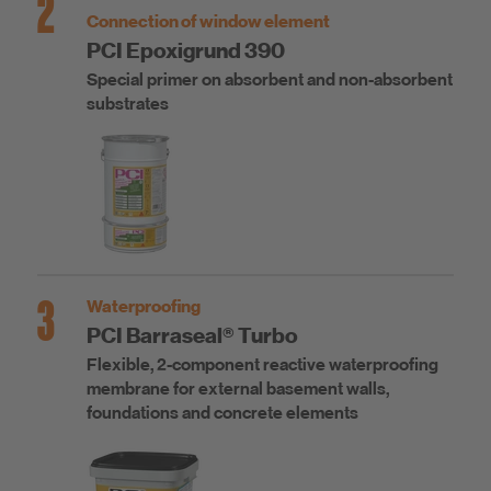
2
Connection of window element
PCI Epoxigrund 390
Special primer on absorbent and non-absorbent
substrates
3
Waterproofing
PCI Barraseal® Turbo
Flexible, 2-component reactive waterproofing
membrane for external basement walls,
foundations and concrete elements