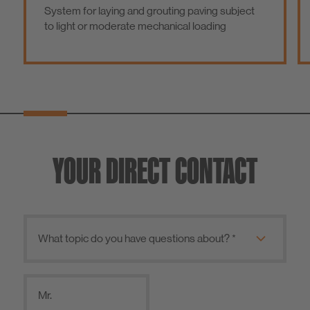
System for laying and grouting paving subject
to light or moderate mechanical loading
YOUR DIRECT CONTACT
Mr.