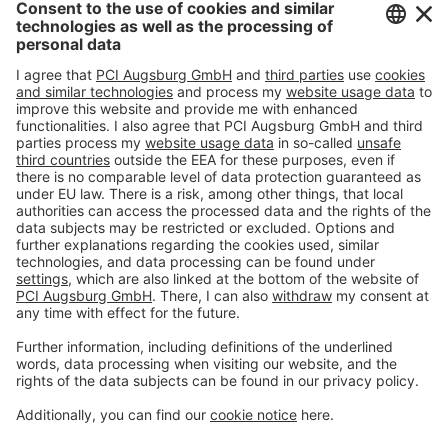
#PCI
Imprint
Privacy policy
Terms and Conditions
Disclaimer
Open privacy settings
Privacy-Portal