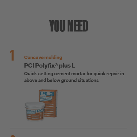
YOU NEED
1
Concave molding
PCI Polyfix® plus L
Quick-setting cement mortar for quick repair in
above and below ground situations