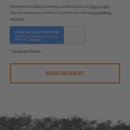
Information on data processing can be found in our
privacy policy
.
You can revoke your consent at any time by e-mail to
pci-info@pci-
group.eu
.
* required fields
SEND REQUEST