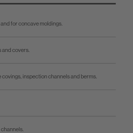
 and for concave moldings.
s and covers.
 covings, inspection channels and berms.
n channels.