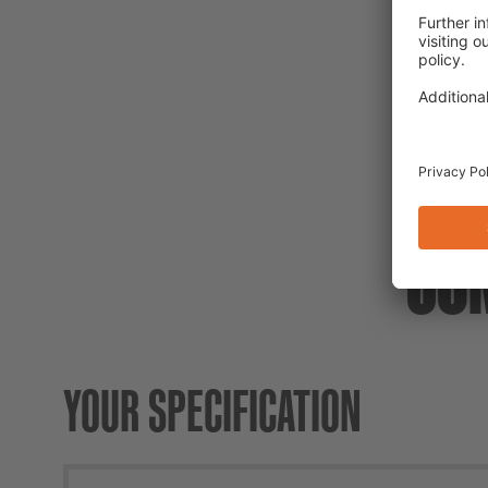
CO
YOUR SPECIFICATION