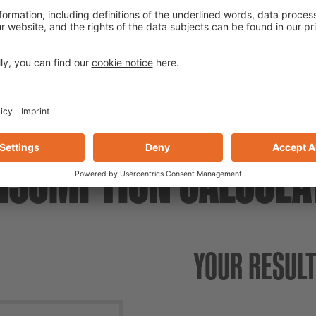
Listed as reprofiling and c
(Civil Engineering Office in
NSUMPTION CALCULA
YOUR RESUL