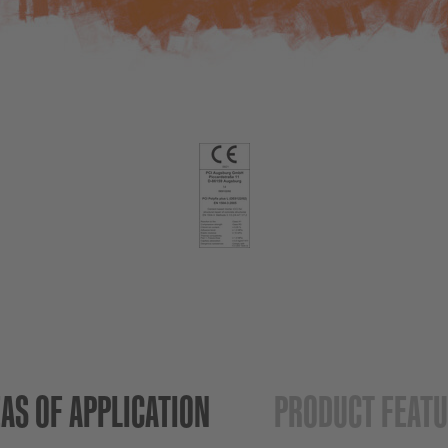
AS OF APPLICATION
PRODUCT FEAT