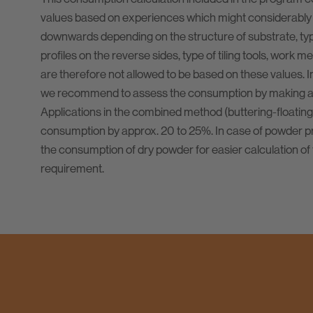
values based on experiences which might considerably
downwards depending on the structure of substrate, type 
profiles on the reverse sides, type of tiling tools, work m
are therefore not allowed to be based on these values. I
we recommend to assess the consumption by making a t
Applications in the combined method (buttering-floating
consumption by approx. 20 to 25%. In case of powder pr
the consumption of dry powder for easier calculation of 
requirement.