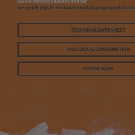
Quick-setting cement mortar
for quick repair in above and below ground situat
TECHNICAL DATA SHEET
CALCULATE CONSUMPTION
DOWNLOADS