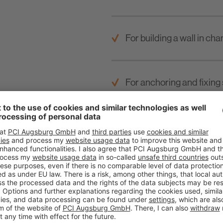
For building a wall in cha
For anchoring and fixing 
Multiple use in sewage wa
road construction.
For layer thicknesses fr