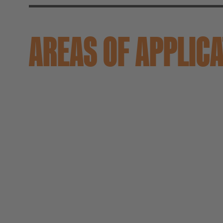
AREAS OF APPLIC