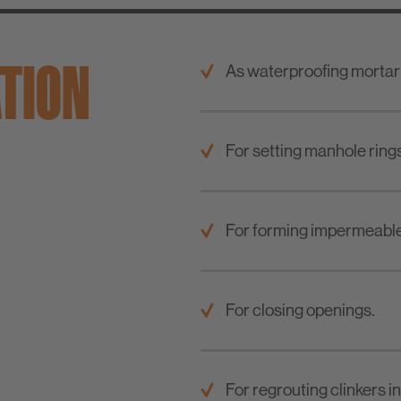
ATION
As waterproofing mortar
For setting manhole ring
For forming impermeable
For closing openings.
For regrouting clinkers i