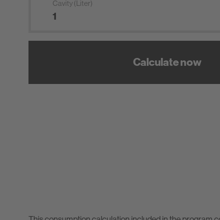
Cavity (Liter)
Calculate now
This consumption calculation included in the program 