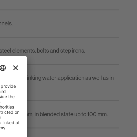
nnels.
steel elements, bolts and step irons.
ter and drinking water application as well as in
om 5 to 50 mm, in blended state up to 100 mm.