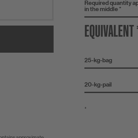
Required quantity a
in the middle *
EQUIVALENT 
25-kg-bag
20-kg-pail
*
contains approximate