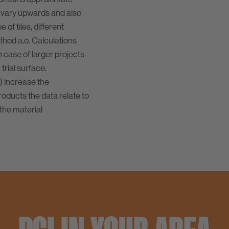
 vary upwards and also
of tiles, different
ethod a.o. Calculations
n case of larger projects
rial surface.
) increase the
oducts the data relate to
the material