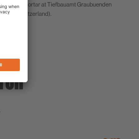
onstruction mortar at Tiefbauamt Graubuenden
 Grisons/Switzerland).
TOR
T