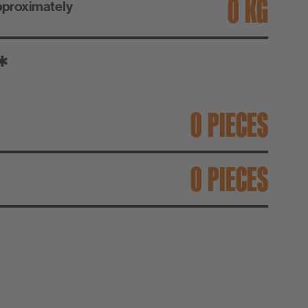
KG
pproximately
*
PIECES
PIECES