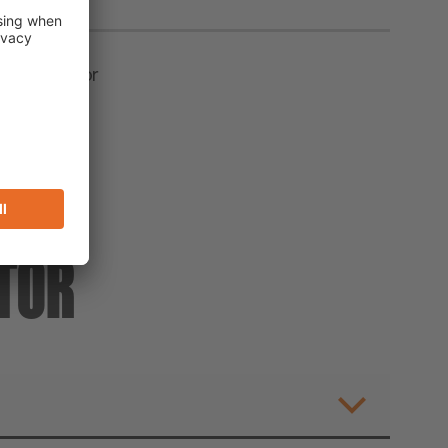
ion inhibitor
TOR