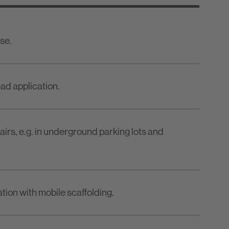
se.
ead application.
irs, e.g. in underground parking lots and
ation with mobile scaffolding.