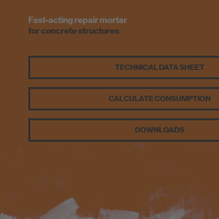
Fast-acting repair mortar
for concrete structures
TECHNICAL DATA SHEET
CALCULATE CONSUMPTION
DOWNLOADS