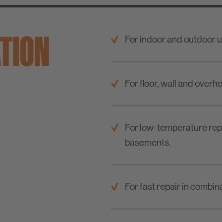
ATION
For indoor and outdoor u
For floor, wall and overh
For low-temperature repa
basements.
For fast repair in combin