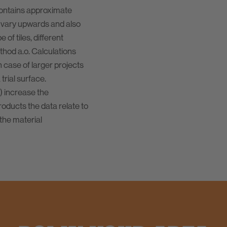
contains approximate
 vary upwards and also
of tiles, different
ethod a.o. Calculations
n case of larger projects
rial surface.
) increase the
oducts the data relate to
the material