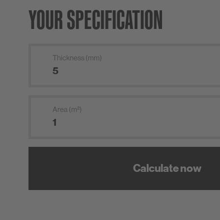
YOUR SPECIFICATION
Thickness (mm)
Area (m²)
Calculate now