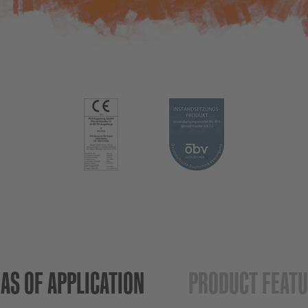
AS OF APPLICATION
PRODUCT FEAT