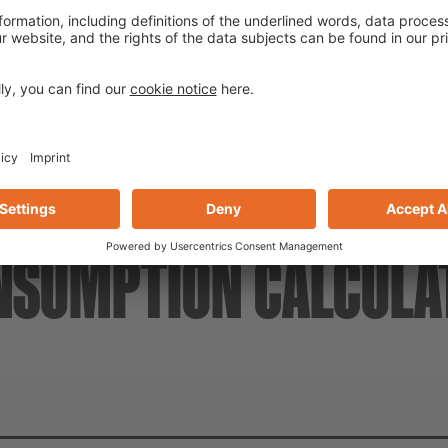
With active corrosion protect
NSUMPTION CALCULA