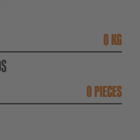
T
KG
DS
PIECES