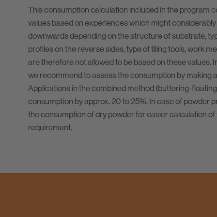
This consumption calculation included in the program 
values based on experiences which might considerably
downwards depending on the structure of substrate, type 
profiles on the reverse sides, type of tiling tools, work m
are therefore not allowed to be based on these values. I
we recommend to assess the consumption by making a t
Applications in the combined method (buttering-floating
consumption by approx. 20 to 25%. In case of powder pr
the consumption of dry powder for easier calculation of 
requirement.