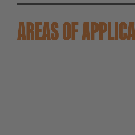
AREAS OF APPLIC