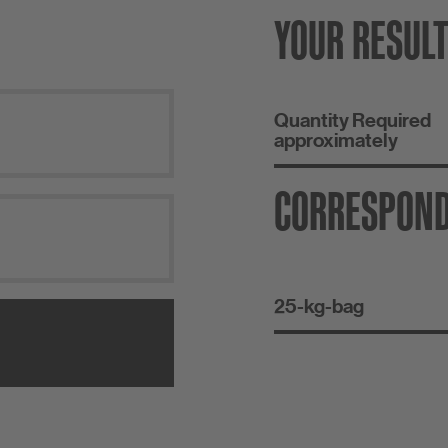
YOUR RESUL
Quantity Required
approximately
CORRESPON
25-kg-bag