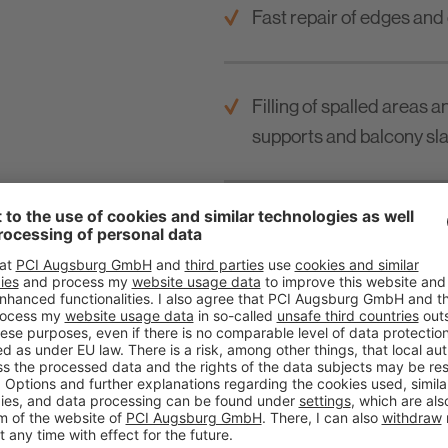
Fast repair of edges and
Filling of spalled areas 
supports and balcony sla
For water / wastewater t
ground construction.
For buildings in proximity
For layer thickness from