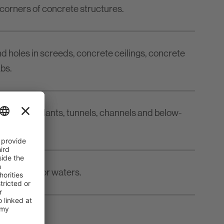
 corners of concrete structures.
and holes in screeds, concrete ceilings, concrete
bs.
reatment plants, tunnels, channels and below-
 to the sea or waters.
 5 - 50 mm.