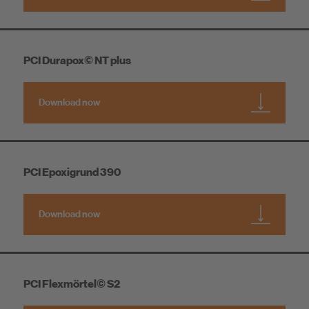
PCI Durapox© NT plus
Download now
PCI Epoxigrund 390
Download now
PCI Flexmörtel© S2