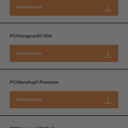
Download now
PCI Gisogrund© 404
Download now
PCI Nanofug© Premium
Download now