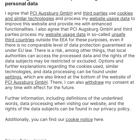
#PCI
Imprint
Privacy policy
Terms and Conditions
Disclaimer
Open privacy settings
Privacy-Portal