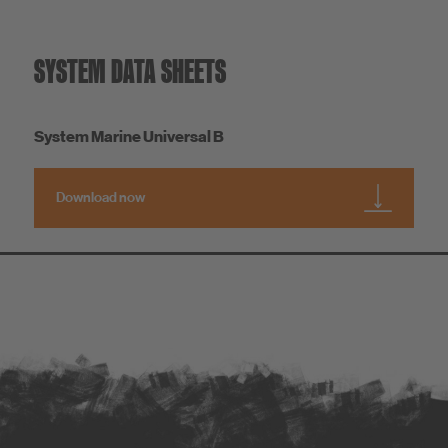
SYSTEM DATA SHEETS
System Marine Universal B
Download now