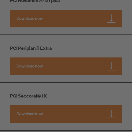
PCI Novoment© M1 plus
Download now
PCI Periplan© Extra
Download now
PCI Seccoral© 1K
Download now