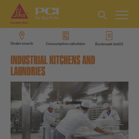
Contact
DE
Type 2 or
more
Dealer search
Consumption calculator
Bookmark list
characters
Sustainability
for results.
INDUSTRIAL KITCHENS AND
LAUNDRIES
DIY
Products
Product systems
Services