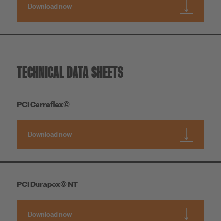
Download now
TECHNICAL DATA SHEETS
PCI Carraflex©
Download now
PCI Durapox© NT
Download now