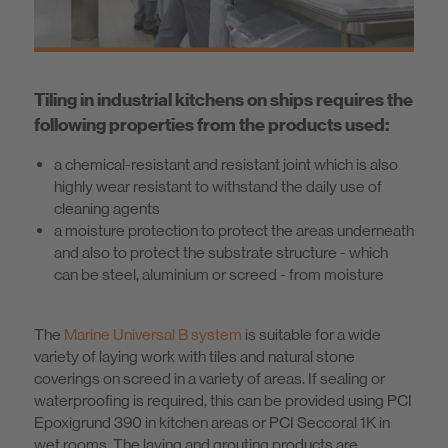
Know-How
About us
Tiling in industrial kitchens on ships requires the
following properties from the products used:
a chemical-resistant and resistant joint which is also
highly wear resistant to withstand the daily use of
cleaning agents
a moisture protection to protect the areas underneath
and also to protect the substrate structure - which
can be steel, aluminium or screed - from moisture
The
Marine Universal B system
is suitable for a wide
variety of laying work with tiles and natural stone
coverings on screed in a variety of areas. If sealing or
waterproofing is required, this can be provided using PCI
Epoxigrund 390 in kitchen areas or PCI Seccoral 1K in
wet rooms. The laying and grouting products are