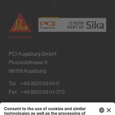
PCI Augsburg GmbH
Piccardstrasse 11
86159
Augsburg
Tel.
+49 (821) 59 01-0
Fax
+49 (821) 59 01-372