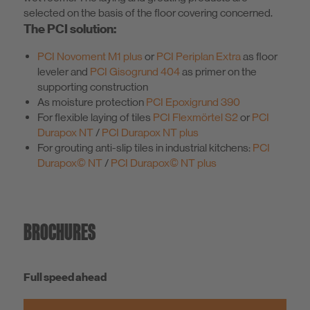
selected on the basis of the floor covering concerned.
The PCI solution:
PCI Novoment M1 plus
or
PCI Periplan Extra
as floor
leveler and
PCI Gisogrund 404
as primer on the
supporting construction
As moisture protection
PCI Epoxigrund 390
For flexible laying of tiles
PCI Flexmörtel S2
or
PCI
Durapox NT
/
PCI Durapox NT plus
For grouting anti-slip tiles in industrial kitchens:
PCI
Durapox© NT
/
PCI Durapox© NT plus
BROCHURES
Full speed ahead