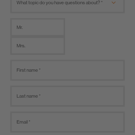
Mr.
Mrs.