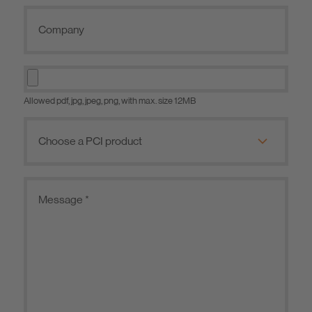
Allowed pdf, jpg, jpeg, png, with max. size 12MB