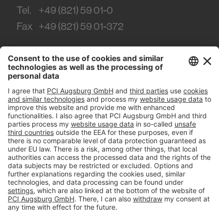
Tel.
+49 (821) 59 01-0
Fax
+49 (821) 59 01-372
#PCI
Imprint
Privacy policy
Terms and Conditions