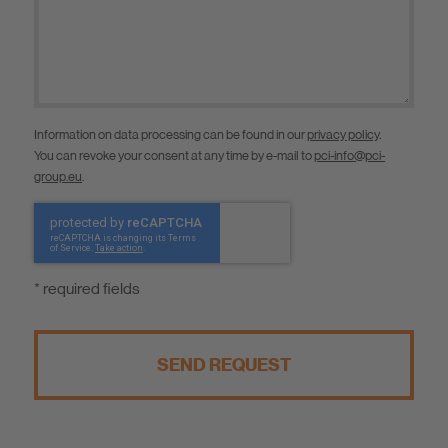
Information on data processing can be found in our
privacy policy
.
You can revoke your consent at any time by e-mail to
pci-info@pci-
group.eu
.
* required fields
SEND REQUEST