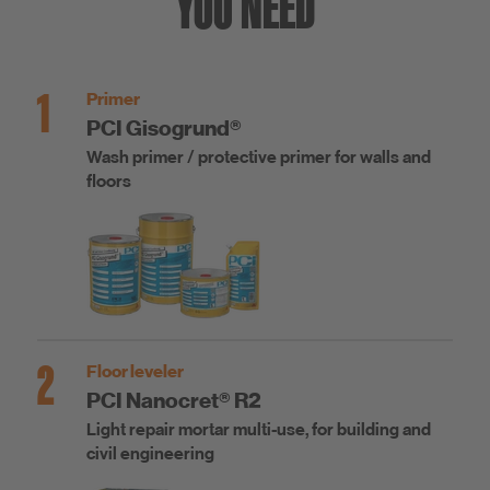
YOU NEED
1
Primer
PCI Gisogrund®
Wash primer / protective primer for walls and
floors
2
Floor leveler
PCI Nanocret® R2
Light repair mortar multi-use, for building and
civil engineering