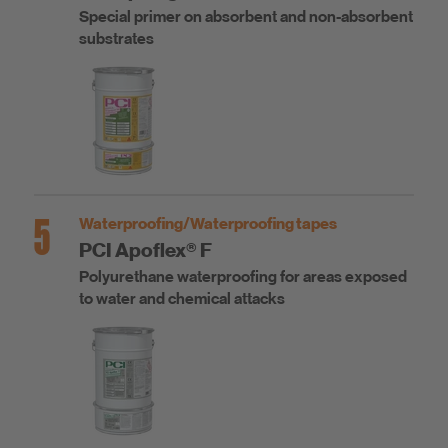
Special primer on absorbent and non-absorbent
substrates
5
Waterproofing/Waterproofing tapes
PCI Apoflex® F
Polyurethane waterproofing for areas exposed
to water and chemical attacks