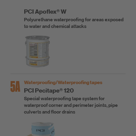
PCI Apoflex® W
Polyurethane waterproofing for areas exposed
to water and chemical attacks
5A
Waterproofing/Waterproofing tapes
PCI Pecitape® 120
Special waterproofing tape system for
waterproof corner and perimeter joints, pipe
culverts and floor drains