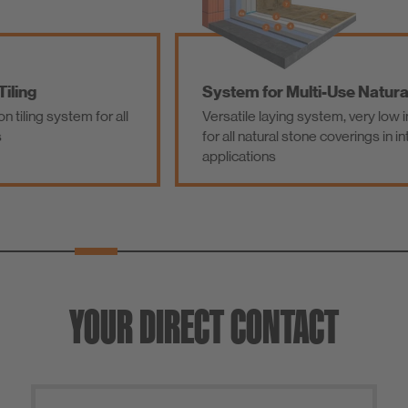
System for Multi-Use Natural Stone
Versatile laying system, very low in emissions,
for all natural stone coverings in interior
applications
YOUR DIRECT CONTACT