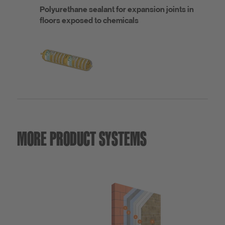
Polyurethane sealant for expansion joints in
floors exposed to chemicals
MORE PRODUCT SYSTEMS