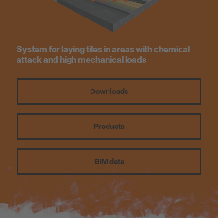
Know-How
About us
System for laying tiles in areas with chemical
attack and high mechanical loads
Downloads
Products
BIM data