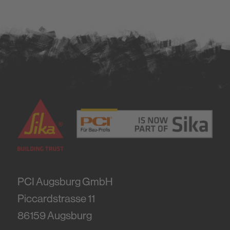
PCI Augsburg GmbH
Piccardstrasse 11
86159
Augsburg