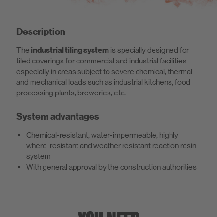
Description
The
industrial tiling system
is specially designed for
tiled coverings for commercial and industrial facilities
especially in areas subject to severe chemical, thermal
and mechanical loads such as industrial kitchens, food
processing plants, breweries, etc.
System advantages
Chemical-resistant, water-impermeable, highly
where-resistant and weather resistant reaction resin
system
With general approval by the construction authorities