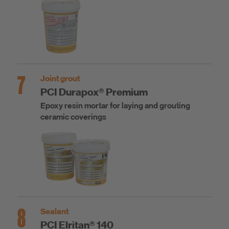
7
Joint grout
PCI Durapox® Premium
Epoxy resin mortar for laying and grouting
ceramic coverings
8
Sealant
PCI Elritan® 140