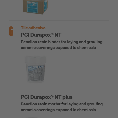
6
Tile adhesive
PCI Durapox® NT
Reaction resin binder for laying and grouting
ceramic coverings exposed to chemicals
PCI Durapox® NT plus
Reaction resin mortar for laying and grouting
ceramic coverings exposed to chemicals