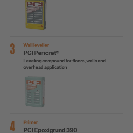
3
Wall leveller
PCI Pericret®
Leveling compound for floors, walls and
overhead application
4
Primer
PCI Epoxigrund 390