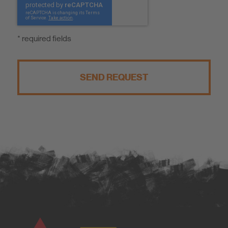
* required fields
SEND REQUEST