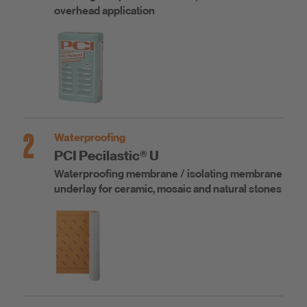
overhead application
2
Waterproofing
PCI Pecilastic® U
Waterproofing membrane / isolating membrane
underlay for ceramic, mosaic and natural stones