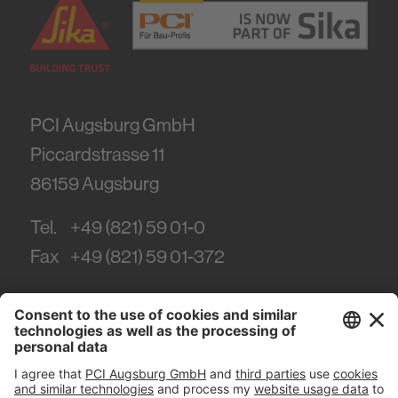
PCI Augsburg GmbH
Piccardstrasse 11
86159
Augsburg
Tel.
+49 (821) 59 01-0
Fax
+49 (821) 59 01-372
#PCI