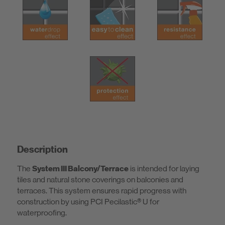
Description
The
System III Balcony/Terrace
is intended for laying
tiles and natural stone coverings on balconies and
terraces. This system ensures rapid progress with
construction by using PCI Pecilastic® U for
waterproofing.