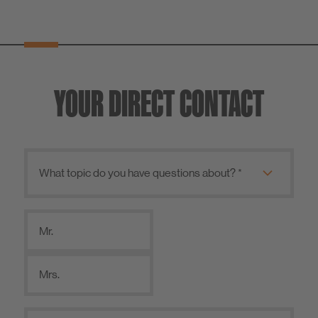
YOUR DIRECT CONTACT
Mr.
Mrs.