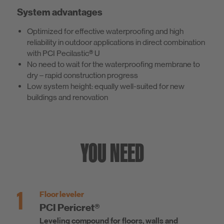
System advantages
Optimized for effective waterproofing and high
reliability in outdoor applications in direct combination
with PCI Pecilastic® U
No need to wait for the waterproofing membrane to
dry – rapid construction progress
Low system height: equally well-suited for new
buildings and renovation
YOU NEED
1
Floor leveler
PCI Pericret®
Leveling compound for floors, walls and