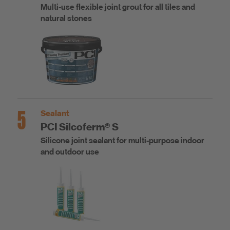
Multi-use flexible joint grout for all tiles and
natural stones
5
Sealant
PCI Silcoferm® S
Silicone joint sealant for multi-purpose indoor
and outdoor use