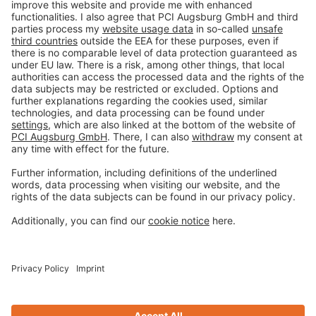
Imprint
Privacy policy
Terms and Conditions
Disclaimer
Open privacy settings
Privacy-Portal
www.bimobject.com