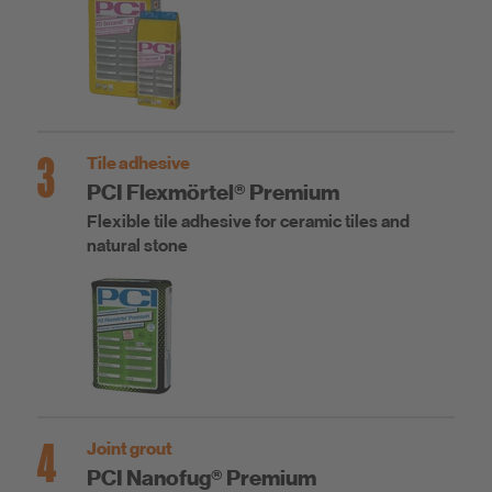
3
Tile adhesive
PCI Flexmörtel® Premium
Flexible tile adhesive for ceramic tiles and
natural stone
4
Joint grout
PCI Nanofug® Premium