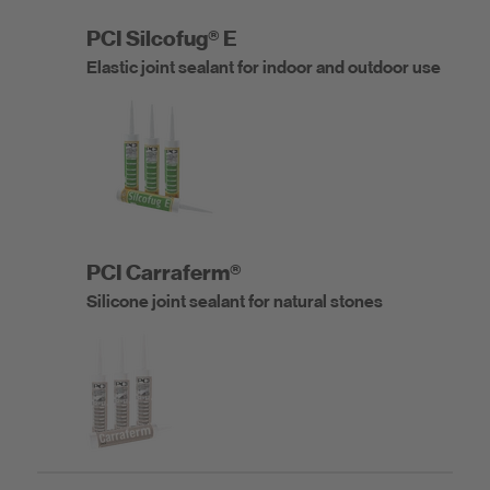
PCI Silcofug® E
Elastic joint sealant for indoor and outdoor use
PCI Carraferm®
Silicone joint sealant for natural stones