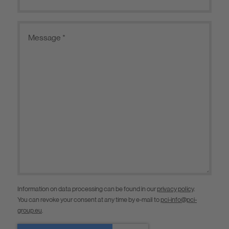
Information on data processing can be found in our
privacy policy
.
You can revoke your consent at any time by e-mail to
pci-info@pci-
group.eu
.