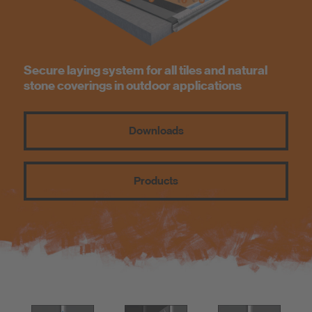
Know-How
About us
Secure laying system for all tiles and natural
stone coverings in outdoor applications
Downloads
Products