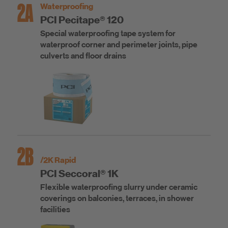
2A
Waterproofing
PCI Pecitape® 120
Special waterproofing tape system for
waterproof corner and perimeter joints, pipe
culverts and floor drains
2B
/2K Rapid
PCI Seccoral® 1K
Flexible waterproofing slurry under ceramic
coverings on balconies, terraces, in shower
facilities