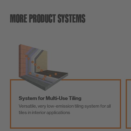
MORE PRODUCT SYSTEMS
System for Multi-Use Tiling
Versatile, very low-emission tiling system for all
tiles in interior applications