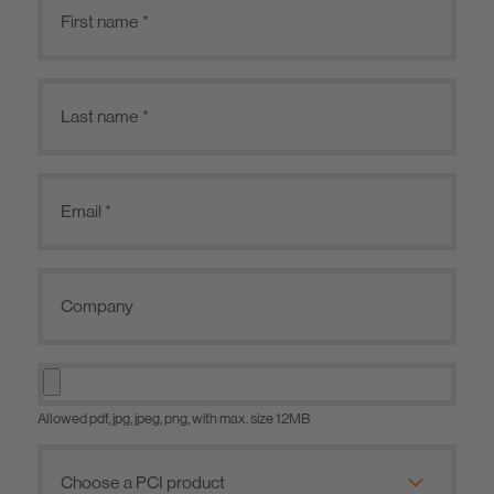
Allowed pdf, jpg, jpeg, png, with max. size 12MB