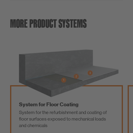
MORE PRODUCT SYSTEMS
System for Floor Coating
System for the refurbishment and coating of
floor surfaces exposed to mechanical loads
and chemicals