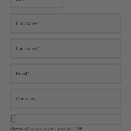
Allowed pdf, jpg, jpeg, png, with max. size 12MB