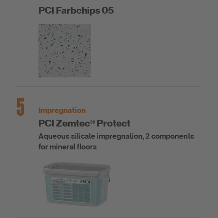
PCI Farbchips 05
5
Impregnation
PCI Zemtec® Protect
Aqueous silicate impregnation, 2 components
for mineral floors