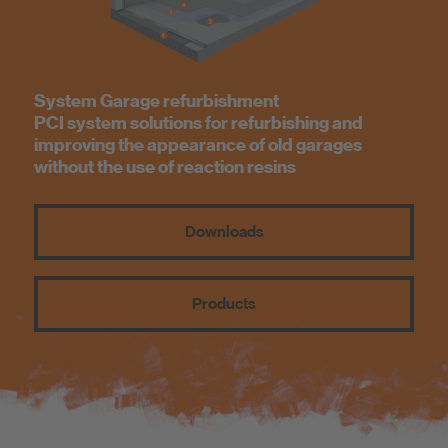
Know-How
About us
System Garage refurbishment
PCI system solutions for refurbishing and
improving the appearance of old garages
without the use of reaction resins
Downloads
Products