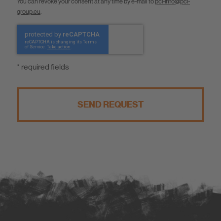
You can revoke your consent at any time by e-mail to
pci-info@pci-
group.eu
.
* required fields
SEND REQUEST