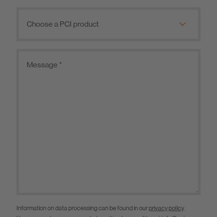
Information on data processing can be found in our
privacy policy
.