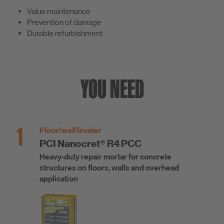
Value maintenance
Prevention of damage
Durable refurbishment
YOU NEED
1
Floor/wall leveler
PCI Nanocret® R4 PCC
Heavy-duty repair mortar for concrete
structures on floors, walls and overhead
application