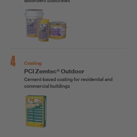
absorbent substrates
4
Coating
PCI Zemtec® Outdoor
Cement-based coating for residential and
commercial buildings