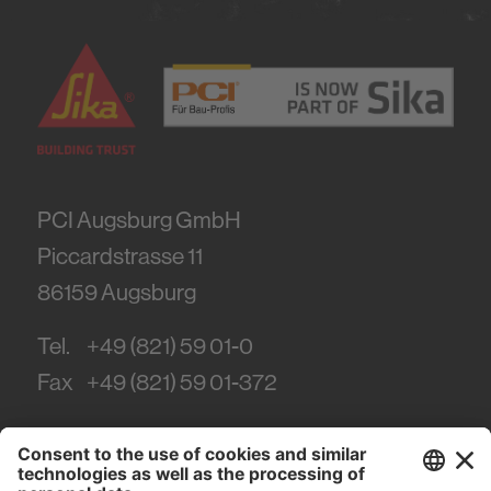
PCI Augsburg GmbH
Piccardstrasse 11
86159
Augsburg
Tel.
+49 (821) 59 01-0
Fax
+49 (821) 59 01-372