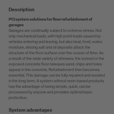
Description
PCI system solutions for floor refurbishment of
garages
Garages are continually subject to extreme stress. Not
only mechanical loads, with high point loads caused by
vehicles entering and leaving, but also heat, frost, water,
moisture, deicing salt and oil deposits attack the
structure of the floor surface over the course of time. As
a result of the wide variety of stresses, the screed or the
exposed concrete floor releases sand; chips and holes
appear in the concrete. Refurbishment then becomes
essential. This damage can be fully repaired and avoided
in the long term. A system without resin-based products
has the advantage of being simple, quick, can be
processed by anyone and provides optimal basic
protection.
System advantages