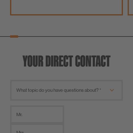
YOUR DIRECT CONTACT
Mr.
Mrs.