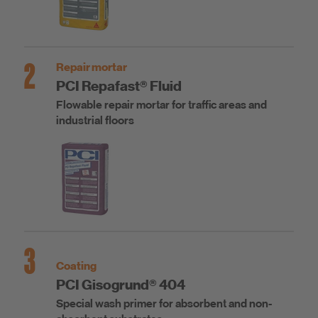
2
Repair mortar
PCI Repafast® Fluid
Flowable repair mortar for traffic areas and
industrial floors
3
Coating
PCI Gisogrund® 404
Special wash primer for absorbent and non-