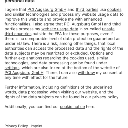
#PCI
Imprint
Privacy policy
Terms and Conditions
Disclaimer
Open privacy settings
Privacy-Portal