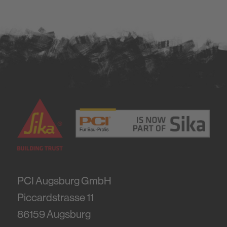
PCI Augsburg GmbH
Piccardstrasse 11
86159
Augsburg