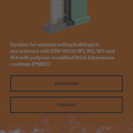
Know-How
About us
System for waterproofing buildings in
accordance with DIN 18533 W1, W2, W3 and
W4 with polymer-modified thick bituminous
coatings (PMBC)
Downloads
Products