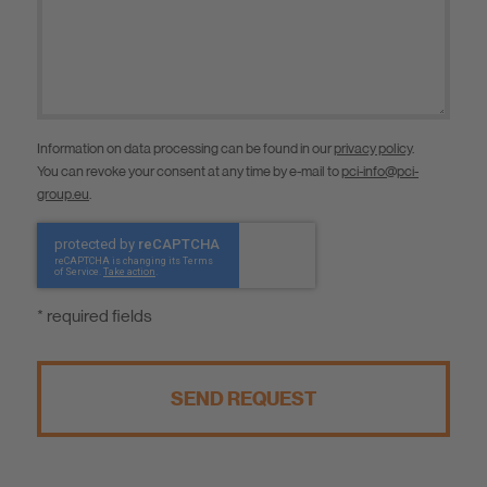
Information on data processing can be found in our
privacy policy
.
You can revoke your consent at any time by e-mail to
pci-info@pci-
group.eu
.
* required fields
SEND REQUEST