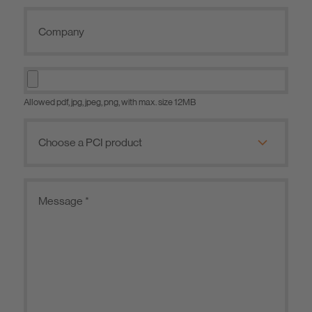
Allowed pdf, jpg, jpeg, png, with max. size 12MB