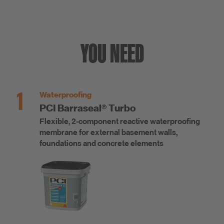
YOU NEED
1
Waterproofing
PCI Barraseal® Turbo
Flexible, 2-component reactive waterproofing
membrane for external basement walls,
foundations and concrete elements