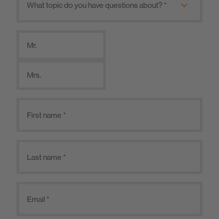
Mr.
Mrs.