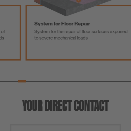
System for Floor Repair
System for the repair of floor surfaces exposed
to severe mechanical loads
YOUR DIRECT CONTACT