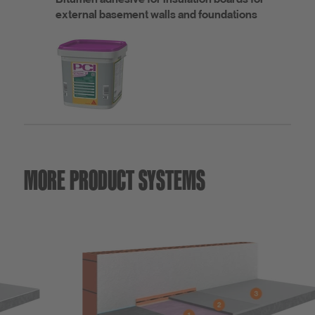
external basement walls and foundations
MORE PRODUCT SYSTEMS