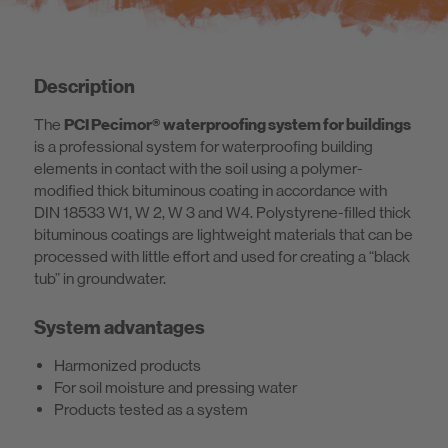
Description
The
PCI Pecimor® waterproofing system for buildings
is a professional system for waterproofing building
elements in contact with the soil using a polymer-
modified thick bituminous coating in accordance with
DIN 18533 W1, W 2, W 3 and W4. Polystyrene-filled thick
bituminous coatings are lightweight materials that can be
processed with little effort and used for creating a “black
tub” in groundwater.
System advantages
Harmonized products
For soil moisture and pressing water
Products tested as a system