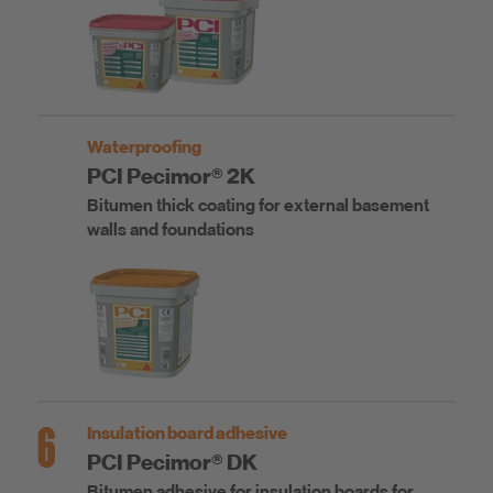
Waterproofing
PCI Pecimor® 2K
Bitumen thick coating for external basement
walls and foundations
6
Insulation board adhesive
PCI Pecimor® DK
Bitumen adhesive for insulation boards for