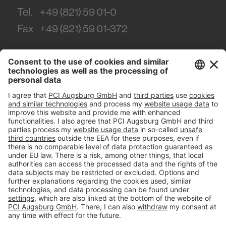
Tel.
+49 (821) 59 01-0
Fax
+49 (821) 59 01-372
#PCI
Imprint
Privacy policy
Terms and Conditions