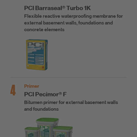
PCI Barraseal® Turbo 1K
Flexible reactive waterproofing membrane for
external basement walls, foundations and
concrete elements
4
Primer
PCI Pecimor® F
Bitumen primer for external basement walls
and foundations