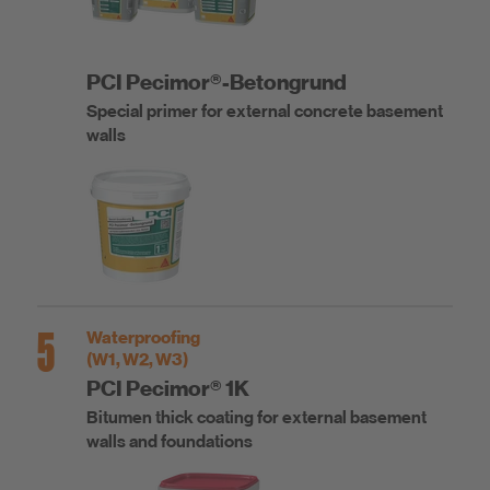
PCI Pecimor®-Betongrund
Special primer for external concrete basement
walls
5
Waterproofing
(W1, W2, W3)
PCI Pecimor® 1K
Bitumen thick coating for external basement
walls and foundations